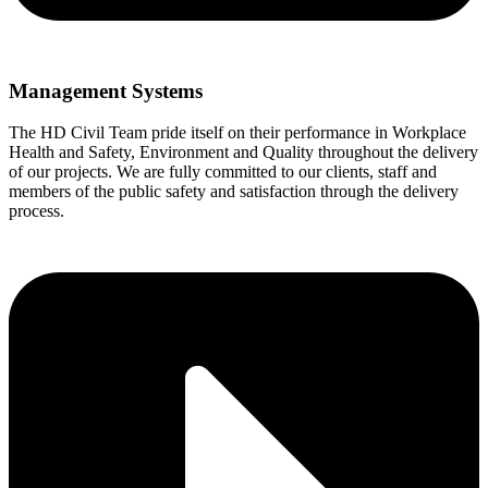
Management Systems
The HD Civil Team pride itself on their performance in Workplace
Health and Safety, Environment and Quality throughout the delivery
of our projects. We are fully committed to our clients, staff and
members of the public safety and satisfaction through the delivery
process.