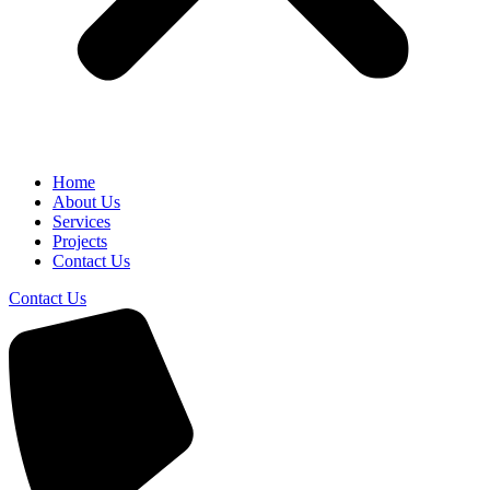
Home
About Us
Services
Projects
Contact Us
Contact Us