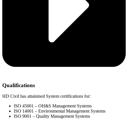
Qualifications
HD Civil has attainined System certifications for:
ISO 45001 – OH&S Management Systems
ISO 14001 – Environmental Management Systems
ISO 9001 – Quality Management Systems