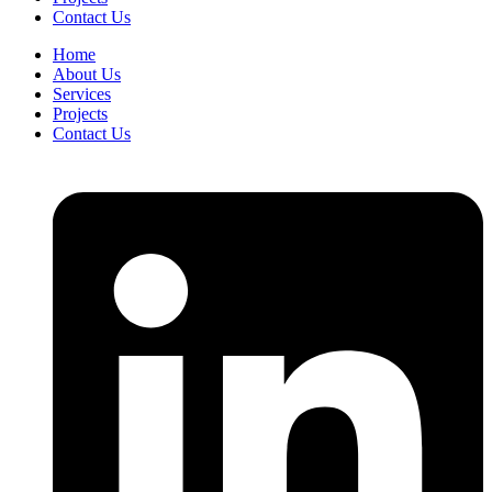
Contact Us
Home
About Us
Services
Projects
Contact Us