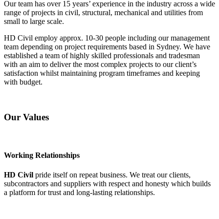
Our team has over 15 years’ experience in the industry across a wide
range of projects in civil, structural, mechanical and utilities from
small to large scale.
HD Civil employ approx. 10-30 people including our management
team depending on project requirements based in Sydney. We have
established a team of highly skilled professionals and tradesman
with an aim to deliver the most complex projects to our client’s
satisfaction whilst maintaining program timeframes and keeping
with budget.
Our Values
Working Relationships
HD Civil
pride itself on repeat business. We treat our clients,
subcontractors and suppliers with respect and honesty which builds
a platform for trust and long-lasting relationships.