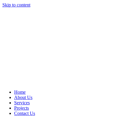
Skip to content
Home
About Us
Services
Projects
Contact Us