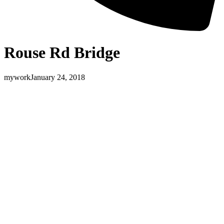
Rouse Rd Bridge
mywork
January 24, 2018