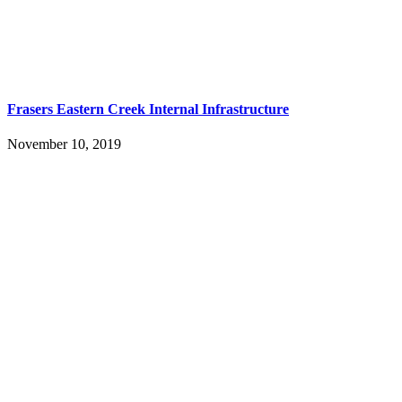
Frasers Eastern Creek Internal Infrastructure
November 10, 2019