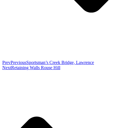
Prev
Previous
Sportsman’s Creek Bridge, Lawrence
Next
Retaining Walls Rouse Hill