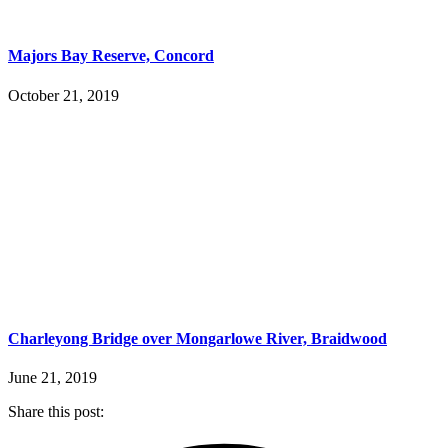
Majors Bay Reserve, Concord
October 21, 2019
Charleyong Bridge over Mongarlowe River, Braidwood
June 21, 2019
Share this post: