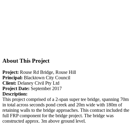
About This Project
Project:
Rouse Rd Bridge, Rouse Hill
Principal:
Blacktown City Council
Client:
Delaney Civil Pty Ltd
Project Date:
September 2017
Description:
This project comprised of a 2-span super tee bridge, spanning 70m
in total across seconds pond creek and 20m wide with 180m of
retaining walls to the bridge approaches. This contract included the
full FRP component for the bridge project. The bridge was
constructed approx. 3m above ground level.