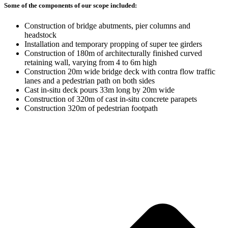
Some of the components of our scope included:
Construction of bridge abutments, pier columns and
headstock
Installation and temporary propping of super tee girders
Construction of 180m of architecturally finished curved
retaining wall, varying from 4 to 6m high
Construction 20m wide bridge deck with contra flow traffic
lanes and a pedestrian path on both sides
Cast in-situ deck pours 33m long by 20m wide
Construction of 320m of cast in-situ concrete parapets
Construction 320m of pedestrian footpath