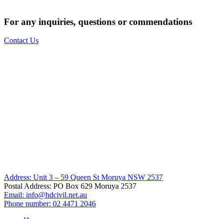
For any inquiries, questions or commendations
Contact Us
Address: Unit 3 – 59 Queen St Moruya NSW 2537
Postal Address: PO Box 629 Moruya 2537
Email:
info@hdcivil.net.au
Phone number: 02 4471 2046