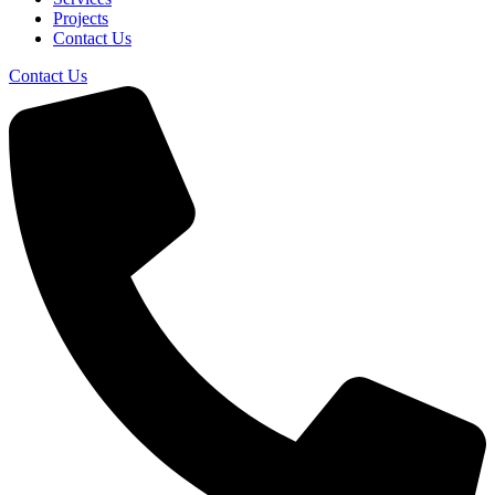
Projects
Contact Us
Contact Us