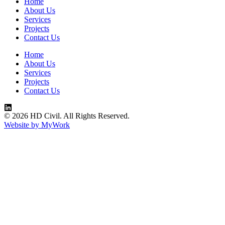
Home
About Us
Services
Projects
Contact Us
Home
About Us
Services
Projects
Contact Us
© 2026 HD Civil. All Rights Reserved.
Website by MyWork