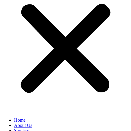
Home
About Us
Services